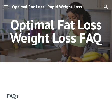
Optimal Fat Loss | Rapid Weight Loss
Skip to main content
Skip to navigation
Optimal Fat Loss
Weight Loss
FAQ
FAQ's