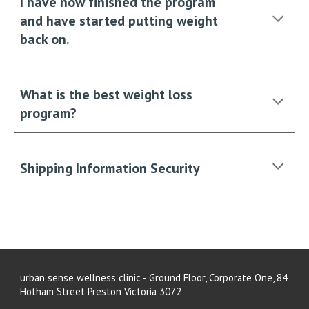
I have now finished the program
and have started putting weight
back on.
What is the best weight loss
program?
Shipping Information Security
urban sense wellness clinic - Ground Floor, Corporate One, 84
Hotham Street Preston Victoria 3072