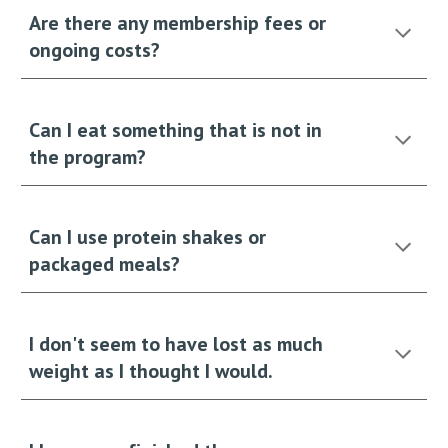
Are there any membership fees or
ongoing costs?
Can I eat something that is not in
the program?
Can I use protein shakes or
packaged meals?
I don't seem to have lost as much
weight as I thought I would.