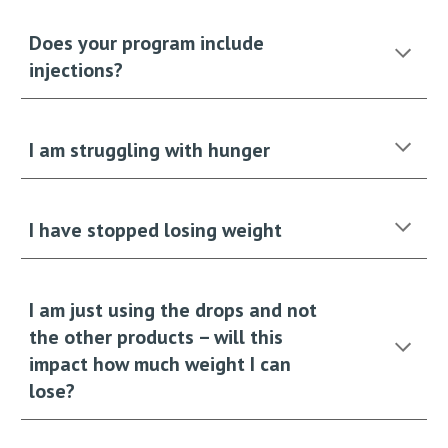
Does your program include
injections?
I am struggling with hunger
I have stopped losing weight
I am just using the drops and not
the other products – will this
impact how much weight I can
lose?