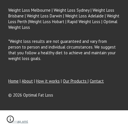
Weight Loss Melbourne | Weight Loss Sydney | Weight Loss
Brisbane | Weight Loss Darwin | Weight Loss Adelaide | Weight
Loss Perth |Weight Loss Hobart | Rapid Weight Loss | Optimal
Weight Loss
*Weight loss results are not guaranteed and vary from
person to person and individual circumstances. We suggest
that you follow a healthy diet to achieve and maintain your
weight loss goals.
Home
|
About
|
How it works
|
Our Products
|
Contact
© 202
6
Optimal Fat Loss
sitemap.xml