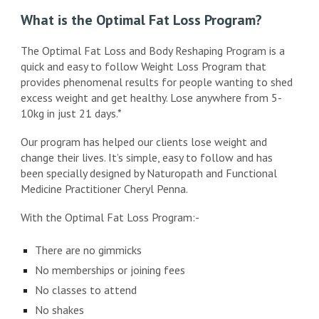
What is the Optimal Fat Loss Program?
The Optimal Fat Loss and Body Reshaping Program is a
quick and easy to follow Weight Loss Program that
provides phenomenal results for people wanting to shed
excess weight and get healthy. Lose anywhere from 5-
10kg in just 21 days.*
Our program has helped our clients lose weight and
change their lives. It’s simple, easy to follow and has
been specially designed by Naturopath and Functional
Medicine Practitioner Cheryl Penna.
With the Optimal Fat Loss Program:-
There are no gimmicks
No memberships or joining fees
No classes to attend
No shakes