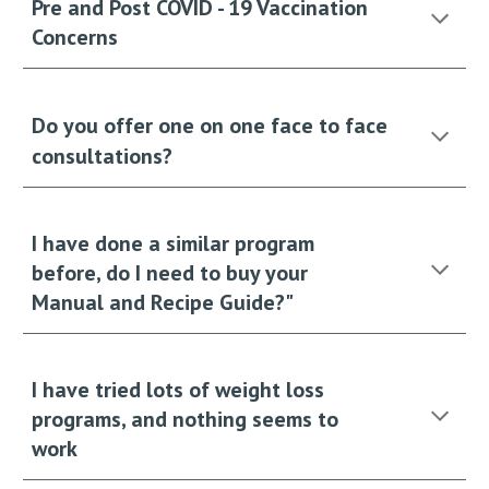
Pre and Post COVID - 19 Vaccination
Concerns
Do you offer one on one face to face
consultations?
I have done a similar program
before, do I need to buy your
Manual and Recipe Guide?"
I have tried lots of weight loss
programs, and nothing seems to
work