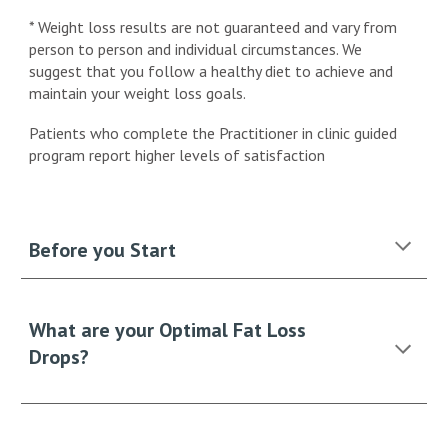
* Weight loss results are not guaranteed and vary from
person to person and individual circumstances. We
suggest that you follow a healthy diet to achieve and
maintain your weight loss goals.
Patients who complete the Practitioner in clinic guided
program report higher levels of satisfaction
Before you Start
What are your Optimal Fat Loss
Drops?